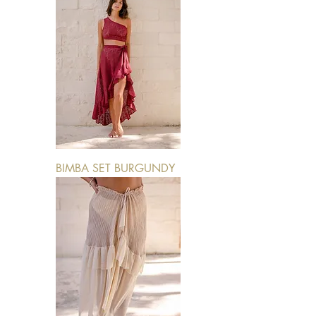
BIMBA SET BURGUNDY