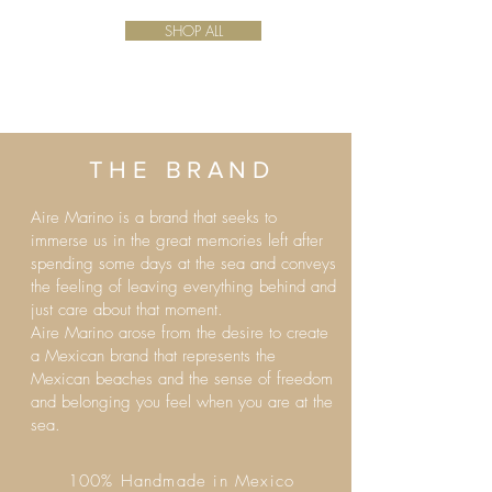
SHOP ALL
THE BRAND
Aire Marino is a brand that seeks to
immerse us in the great memories left after
spending some days at the sea and conveys
the feeling of leaving everything behind and
just care about that moment.
Aire Marino arose from the desire to create
a Mexican brand that represents the
Mexican beaches and the sense of freedom
and belonging you feel when you are at the
sea.
100% Handmade in Mexico