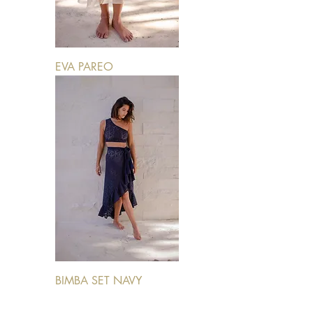
EVA PAREO
BIMBA SET NAVY