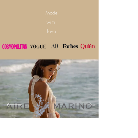
Made
with
love