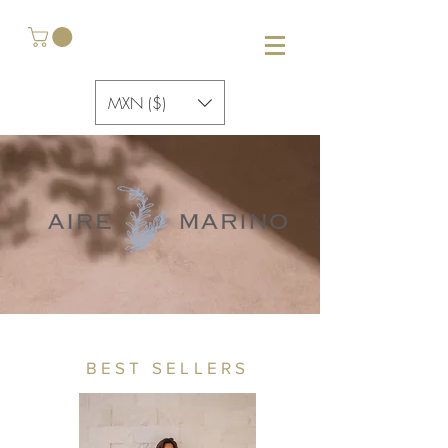
MXN ($)
BEST SELLERS