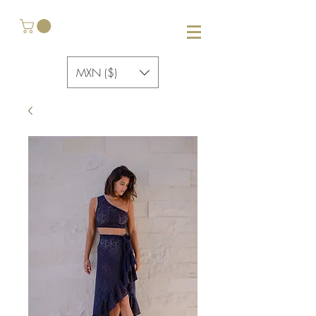
MXN ($)