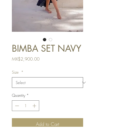
BIMBA SET NAVY
Price
MX$2,900.00
Size
*
Quantity
*
Add to Cart